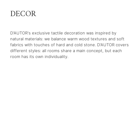
DECOR
D'AUTOR's exclusive tactile decoration was inspired by
natural materials: we balance warm wood textures and soft
fabrics with touches of hard and cold stone. D'AUTOR covers
different styles: all rooms share a main concept, but each
room has its own individuality.