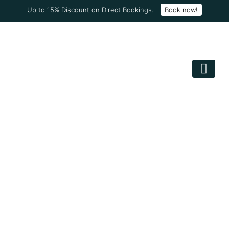
Up to 15% Discount on Direct Bookings.
Book now!