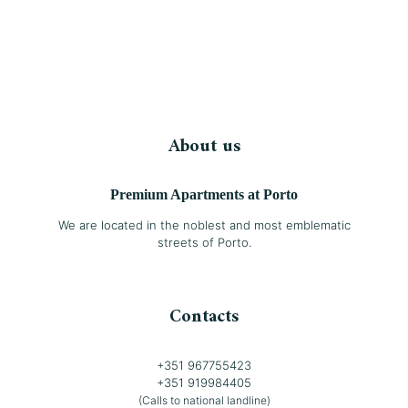
About us
Premium Apartments at Porto
We are located in the noblest and most emblematic
streets of Porto.
Contacts
+351 967755423
+351 919984405
(Calls to national landline)