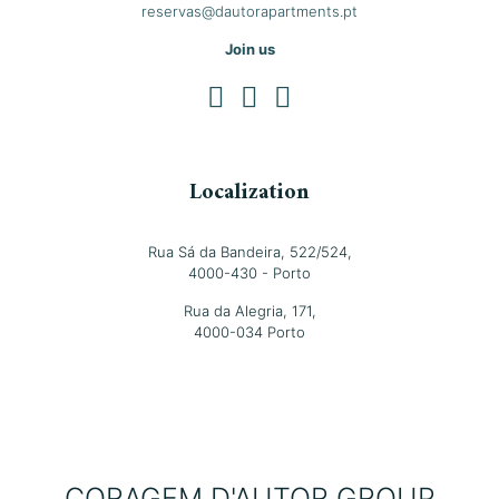
reservas@dautorapartments.pt
Join us
Localization
Rua Sá da Bandeira, 522/524,
4000-430 - Porto
Rua da Alegria, 171,
4000-034 Porto
CORAGEM D'AUTOR GROUP