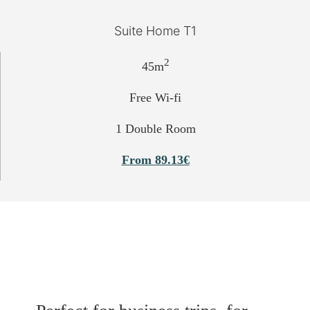
Suite Home T1
2
45m
Free Wi-fi
1 Double Room
From 89.13€