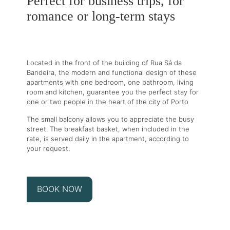
Perfect for business trips, for
romance or long-term stays
Located in the front of the building of Rua Sá da
Bandeira, the modern and functional design of these
apartments with one bedroom, one bathroom, living
room and kitchen, guarantee you the perfect stay for
one or two people in the heart of the city of Porto
The small balcony allows you to appreciate the busy
street. The breakfast basket, when included in the
rate, is served daily in the apartment, according to
your request.
BOOK NOW