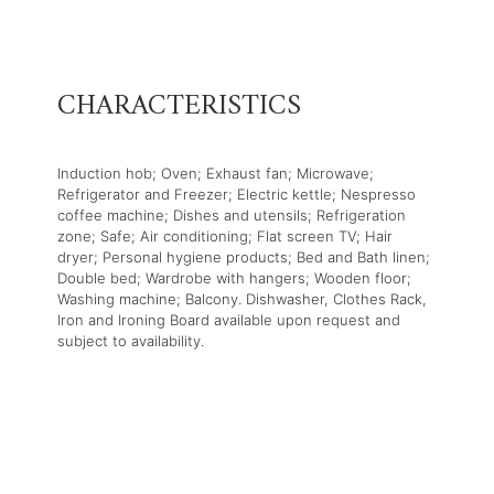
CHARACTERISTICS
Induction hob; Oven; Exhaust fan; Microwave;
Refrigerator and Freezer; Electric kettle; Nespresso
coffee machine; Dishes and utensils; Refrigeration
zone; Safe; Air conditioning; Flat screen TV; Hair
dryer; Personal hygiene products; Bed and Bath linen;
Double bed; Wardrobe with hangers; Wooden floor;
Washing machine; Balcony. Dishwasher, Clothes Rack,
Iron and Ironing Board available upon request and
subject to availability.